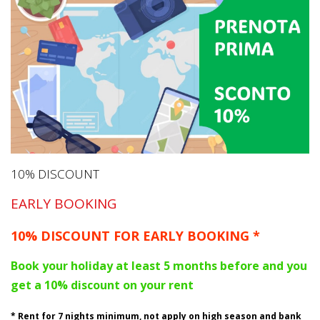
10% DISCOUNT
EARLY BOOKING
10% DISCOUNT FOR EARLY BOOKING *
Book your holiday at least 5 months before and you
get a 10% discount on your rent
* Rent for 7 nights minimum, not apply on high season and bank