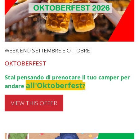
WEEK END SETTEMBRE E OTTOBRE
OKTOBERFEST
Stai pensando di prenotare il tuo camper per
all'Oktoberfest
andare
?
VIEW THIS OFFER