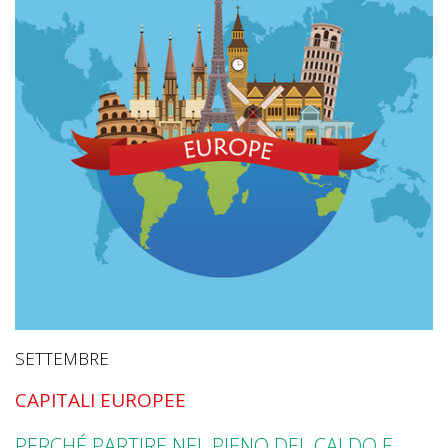
SETTEMBRE
CAPITALI EUROPEE
PERCHÉ PARTIRE NEL PIENO DEL CALDO E