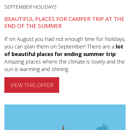
SEPTEMBER HOLIDAYS
BEAUTIFUL PLACES FOR CAMPER TRIP AT THE
END OF THE SUMMER
If on August you had not enough time for holidays,
you can plan them on September! There are a
lot
of beautiful places for ending summer trip
!
Amazing places where the climate is lovely and the
sun is warming and shining.
VIEW THIS OFFER