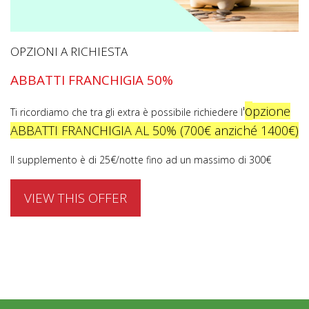
OPZIONI A RICHIESTA
ABBATTI FRANCHIGIA 50%
o
'
pzione
Ti ricordiamo che tra gli extra è possibile richiedere l
ABBATTI FRANCHIGIA AL 50% (700€ anziché 1400€)
Il supplemento è di 25€/notte fino ad un massimo di 300€
VIEW THIS OFFER