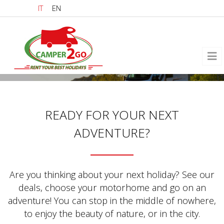
Skip to main content
IT
EN
READY FOR YOUR NEXT
ADVENTURE?
Are you thinking about your next holiday? See our
deals, choose your motorhome and go on an
adventure! You can stop in the middle of nowhere,
to enjoy the beauty of nature, or in the city.