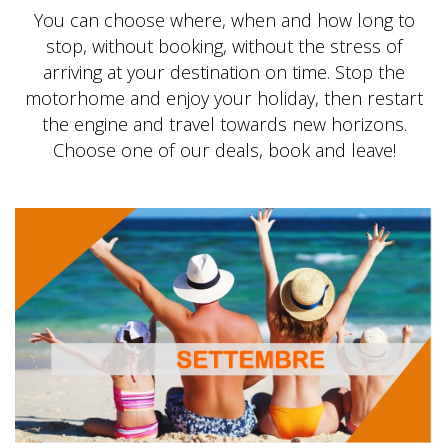
You can choose where, when and how long to
stop, without booking, without the stress of
arriving at your destination on time. Stop the
motorhome and enjoy your holiday, then restart
the engine and travel towards new horizons.
Choose one of our deals, book and leave!