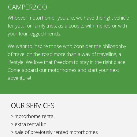
CAMPER2GO
Whoever motorhomer you are, we have the right vehicle
for you, for family trips, as a couple, with friends or with
your four-legged friends.
We want to inspire those who consider the philosophy
of travel on the road more than a way of travelling, a
lifestyle. We love that freedom to stay in the right place.
Come aboard our motorhomes and start your next
adventure!
OUR SERVICES
> motorhome rental
> extra rental kit
> sale of previously rented motorhomes