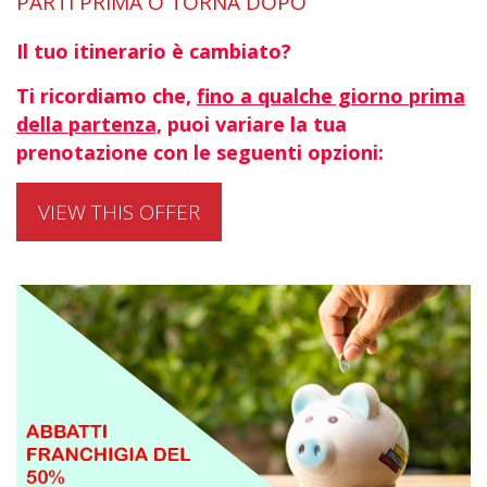
PARTI PRIMA O TORNA DOPO
Il tuo itinerario è cambiato?
Ti ricordiamo che,
fino a qualche giorno prima
della partenza,
puoi variare la tua
prenotazione con le seguenti opzioni:
VIEW THIS OFFER