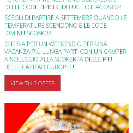
DELLE CODE TIPICHE DI LUGLIO E AGOSTO?
SCEGLI DI PARTIRE A SETTEMBRE QUANDO LE
TEMPERATURE SCENDONO E LE CODE
DIMINUISCONO!!!
CHE SIA PER UN WEEKEND O PER UNA
VACANZA PIÙ LUNGA PARTI CON UN CAMPER
A NOLEGGIO ALLA SCOPERTA DELLE PIÙ
BELLE CAPITALI EUROPEE!
VIEW THIS OFFER