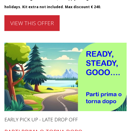
holidays. Kit extra not included. Max discount € 240.
VIEW THIS OFFER
EARLY PICK UP - LATE DROP OFF