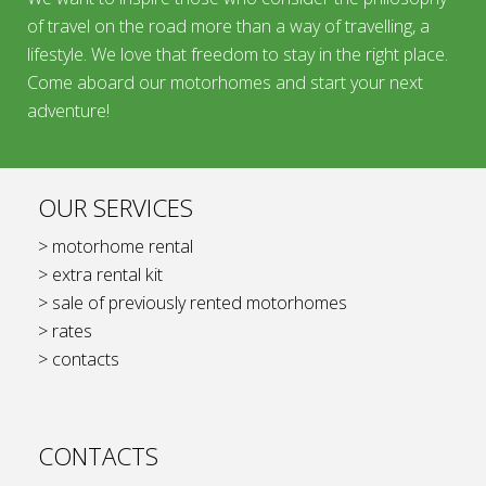
of travel on the road more than a way of travelling, a
lifestyle. We love that freedom to stay in the right place.
Come aboard our motorhomes and start your next
adventure!
OUR SERVICES
> motorhome rental
> extra rental kit
> sale of previously rented motorhomes
> rates
> contacts
CONTACTS