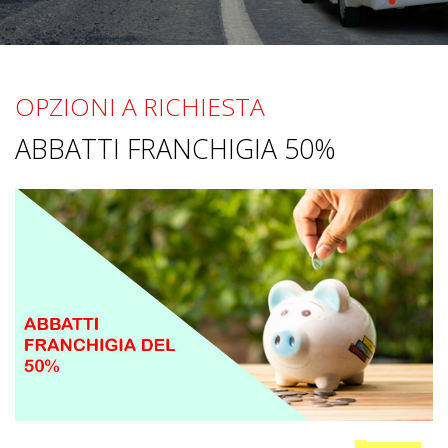
OPZIONI A RICHIESTA
ABBATTI FRANCHIGIA 50%