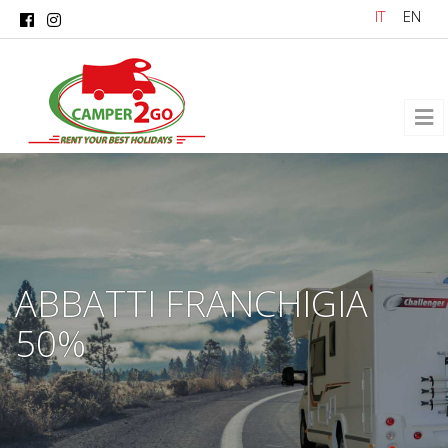
Skip to main content
IT
EN
ABBATTI FRANCHIGIA
50%