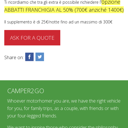
o
'
pzione
Ti ricordiamo che tra gli extra è possibile richiedere l
ABBATTI FRANCHIGIA AL 50% (700€ anziché 1400€)
Il supplemento è di 25€/notte fino ad un massimo di 300€
ASK FOR A QUOTE
Share on:
CAMPER2GO
Whoever motorhomer you are, we have the right vehicle
for you, for family trips, as a couple, with friends or with
your four-legged friends.
We want to inspire those who consider the philosophy