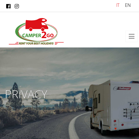
Skip to main content
IT
EN
PRIVACY