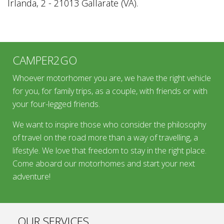
Irlanda, 2 - 21013 Gallarate (VA).
CAMPER2GO
Whoever motorhomer you are, we have the right vehicle
for you, for family trips, as a couple, with friends or with
your four-legged friends.
We want to inspire those who consider the philosophy
of travel on the road more than a way of travelling, a
lifestyle. We love that freedom to stay in the right place.
Come aboard our motorhomes and start your next
adventure!
OUR SERVICES