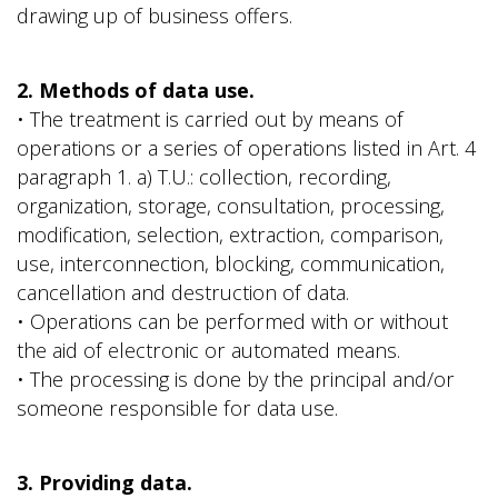
drawing up of business offers.
2. Methods of data use.
• The treatment is carried out by means of
operations or a series of operations listed in Art. 4
paragraph 1. a) T.U.: collection, recording,
organization, storage, consultation, processing,
modification, selection, extraction, comparison,
use, interconnection, blocking, communication,
cancellation and destruction of data.
• Operations can be performed with or without
the aid of electronic or automated means.
• The processing is done by the principal and/or
someone responsible for data use.
3. Providing data.