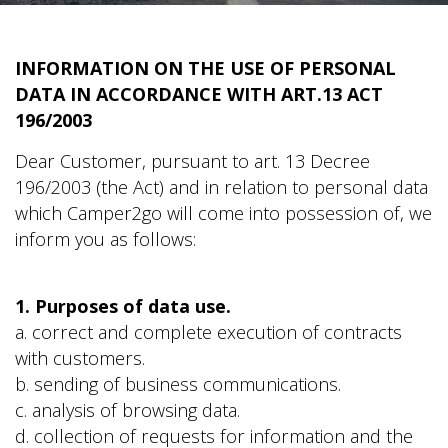
INFORMATION ON THE USE OF PERSONAL
DATA IN ACCORDANCE WITH ART.13 ACT
196/2003
Dear Customer, pursuant to art. 13 Decree
196/2003 (the Act) and in relation to personal data
which Camper2go will come into possession of, we
inform you as follows:
1. Purposes of data use.
a. correct and complete execution of contracts
with customers.
b. sending of business communications.
c. analysis of browsing data.
d. collection of requests for information and the