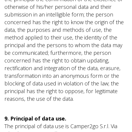
otherwise of his/her personal data and their
submission in an intelligible form; the person
concerned has the right to know the origin of the
data, the purposes and methods of use, the
method applied to their use, the identity of the
principal and the persons to whom the data may
be communicated; furthermore, the person
concerned has the right to obtain updating,
rectification and integration of the data, erasure,
transformation into an anonymous form or the
blocking of data used in violation of the law; the
principal has the right to oppose, for legitimate
reasons, the use of the data.
9. Principal of data use.
The principal of data use is Camper2go S.r.l. Via