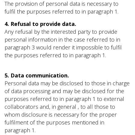
The provision of personal data is necessary to
fulfil the purposes referred to in paragraph 1.
4. Refusal to provide data.
Any refusal by the interested party to provide
personal information in the case referred to in
paragraph 3 would render it impossible to fulfil
the purposes referred to in paragraph 1.
5. Data communication.
Personal data may be disclosed to those in charge
of data processing and may be disclosed for the
purposes referred to in paragraph 1 to external
collaborators and, in general , to all those to
whom disclosure is necessary for the proper
fulfilment of the purposes mentioned in
paragraph 1.