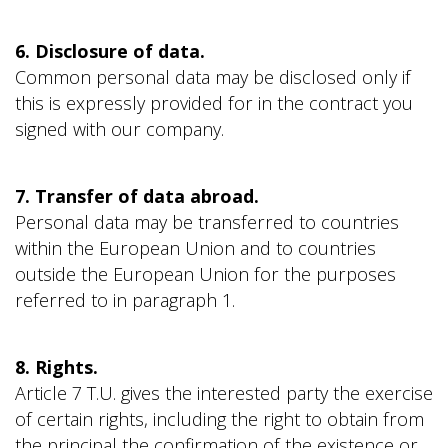
6. Disclosure of data.
Common personal data may be disclosed only if
this is expressly provided for in the contract you
signed with our company.
7. Transfer of data abroad.
Personal data may be transferred to countries
within the European Union and to countries
outside the European Union for the purposes
referred to in paragraph 1.
8. Rights.
Article 7 T.U. gives the interested party the exercise
of certain rights, including the right to obtain from
the principal the confirmation of the existence or