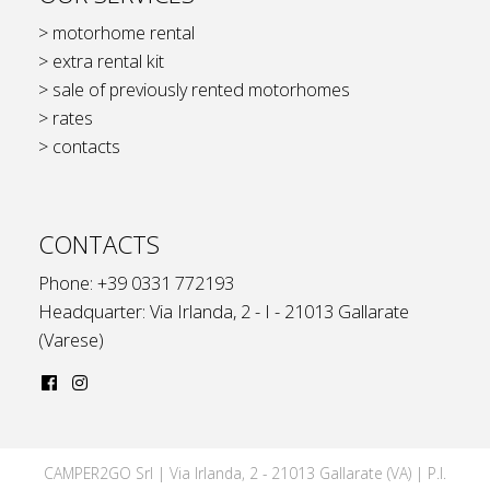
> motorhome rental
> extra rental kit
> sale of previously rented motorhomes
> rates
> contacts
CONTACTS
Phone: +39 0331 772193
Headquarter: Via Irlanda, 2 - I - 21013 Gallarate
(Varese)
CAMPER2GO Srl | Via Irlanda, 2 - 21013 Gallarate (VA) | P.I.